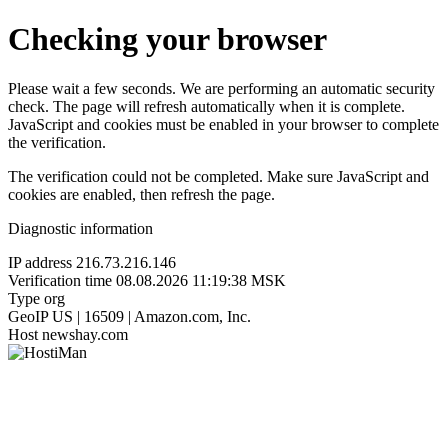
Checking your browser
Please wait a few seconds. We are performing an automatic security
check. The page will refresh automatically when it is complete.
JavaScript and cookies must be enabled in your browser to complete
the verification.
The verification could not be completed. Make sure JavaScript and
cookies are enabled, then refresh the page.
Diagnostic information
IP address
216.73.216.146
Verification time
08.08.2026 11:19:38 MSK
Type
org
GeoIP
US | 16509 | Amazon.com, Inc.
Host
newshay.com