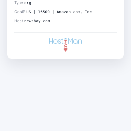
Type
org
GeoIP
US | 16509 | Amazon.com, Inc.
Host
newshay.com