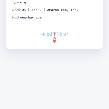
Type
org
GeoIP
US | 16509 | Amazon.com, Inc.
Host
newshay.com