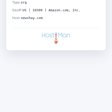
Type
org
GeoIP
US | 16509 | Amazon.com, Inc.
Host
newshay.com