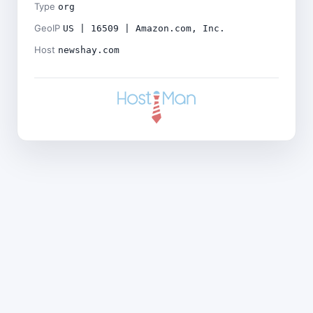
Type
org
GeoIP
US | 16509 | Amazon.com, Inc.
Host
newshay.com