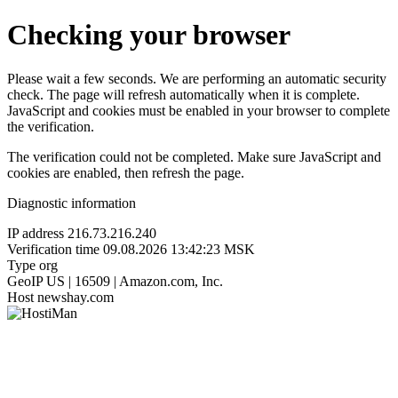
Checking your browser
Please wait a few seconds. We are performing an automatic security
check. The page will refresh automatically when it is complete.
JavaScript and cookies must be enabled in your browser to complete
the verification.
The verification could not be completed. Make sure JavaScript and
cookies are enabled, then refresh the page.
Diagnostic information
IP address
216.73.216.240
Verification time
09.08.2026 13:42:23 MSK
Type
org
GeoIP
US | 16509 | Amazon.com, Inc.
Host
newshay.com