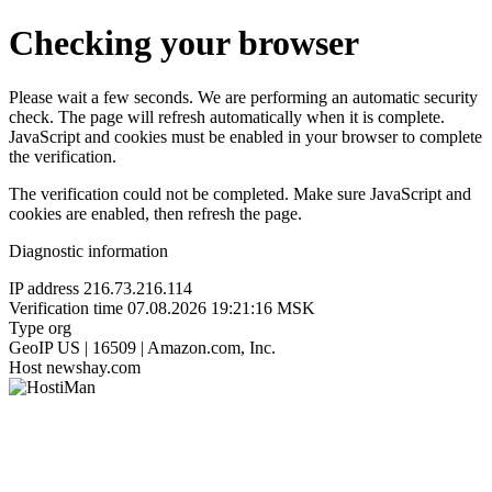
Checking your browser
Please wait a few seconds. We are performing an automatic security
check. The page will refresh automatically when it is complete.
JavaScript and cookies must be enabled in your browser to complete
the verification.
The verification could not be completed. Make sure JavaScript and
cookies are enabled, then refresh the page.
Diagnostic information
IP address
216.73.216.114
Verification time
07.08.2026 19:21:16 MSK
Type
org
GeoIP
US | 16509 | Amazon.com, Inc.
Host
newshay.com