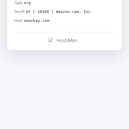
Type
org
GeoIP
US | 16509 | Amazon.com, Inc.
Host
newshay.com