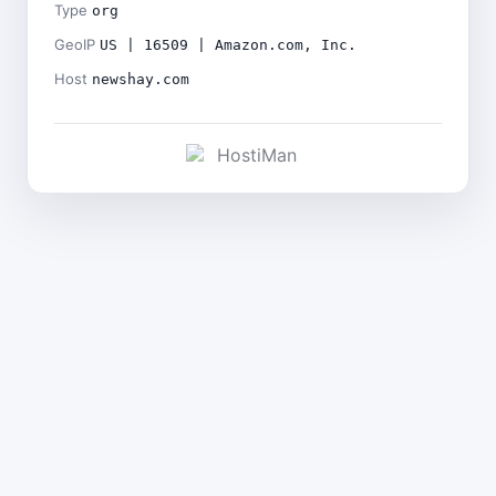
Type
org
GeoIP
US | 16509 | Amazon.com, Inc.
Host
newshay.com