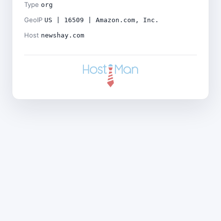
Type
org
GeoIP
US | 16509 | Amazon.com, Inc.
Host
newshay.com