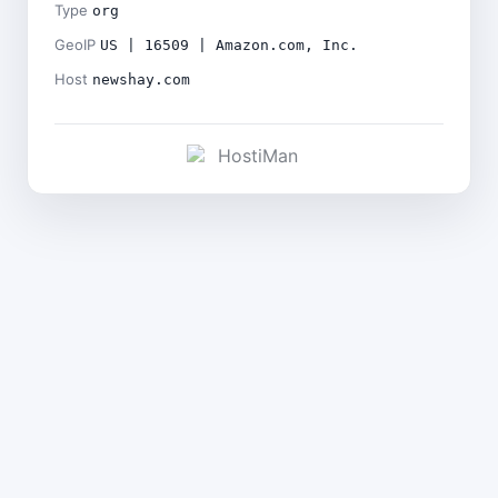
Type
org
GeoIP
US | 16509 | Amazon.com, Inc.
Host
newshay.com