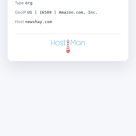
Type
org
GeoIP
US | 16509 | Amazon.com, Inc.
Host
newshay.com