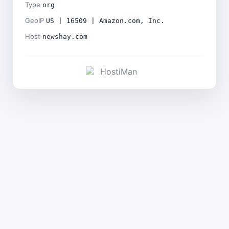
Type
org
GeoIP
US | 16509 | Amazon.com, Inc.
Host
newshay.com