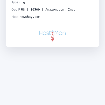
Type
org
GeoIP
US | 16509 | Amazon.com, Inc.
Host
newshay.com