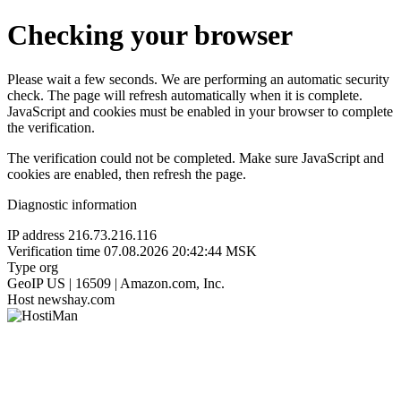
Checking your browser
Please wait a few seconds. We are performing an automatic security
check. The page will refresh automatically when it is complete.
JavaScript and cookies must be enabled in your browser to complete
the verification.
The verification could not be completed. Make sure JavaScript and
cookies are enabled, then refresh the page.
Diagnostic information
IP address
216.73.216.116
Verification time
07.08.2026 20:42:44 MSK
Type
org
GeoIP
US | 16509 | Amazon.com, Inc.
Host
newshay.com