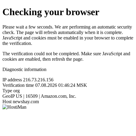
Checking your browser
Please wait a few seconds. We are performing an automatic security
check. The page will refresh automatically when it is complete.
JavaScript and cookies must be enabled in your browser to complete
the verification.
The verification could not be completed. Make sure JavaScript and
cookies are enabled, then refresh the page.
Diagnostic information
IP address
216.73.216.156
Verification time
07.08.2026 01:46:24 MSK
Type
org
GeoIP
US | 16509 | Amazon.com, Inc.
Host
newshay.com