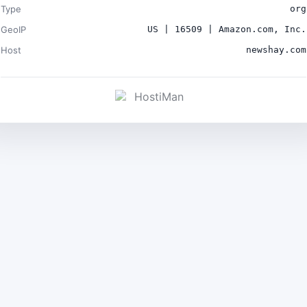
Type
org
GeoIP
US | 16509 | Amazon.com, Inc.
Host
newshay.com