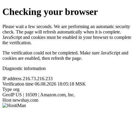
Checking your browser
Please wait a few seconds. We are performing an automatic security
check. The page will refresh automatically when it is complete.
JavaScript and cookies must be enabled in your browser to complete
the verification.
The verification could not be completed. Make sure JavaScript and
cookies are enabled, then refresh the page.
Diagnostic information
IP address
216.73.216.233
Verification time
06.08.2026 18:05:18 MSK
Type
org
GeoIP
US | 16509 | Amazon.com, Inc.
Host
newshay.com