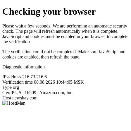
Checking your browser
Please wait a few seconds. We are performing an automatic security
check. The page will refresh automatically when it is complete.
JavaScript and cookies must be enabled in your browser to complete
the verification.
The verification could not be completed. Make sure JavaScript and
cookies are enabled, then refresh the page.
Diagnostic information
IP address
216.73.216.6
Verification time
08.08.2026 10:44:05 MSK
Type
org
GeoIP
US | 16509 | Amazon.com, Inc.
Host
newshay.com