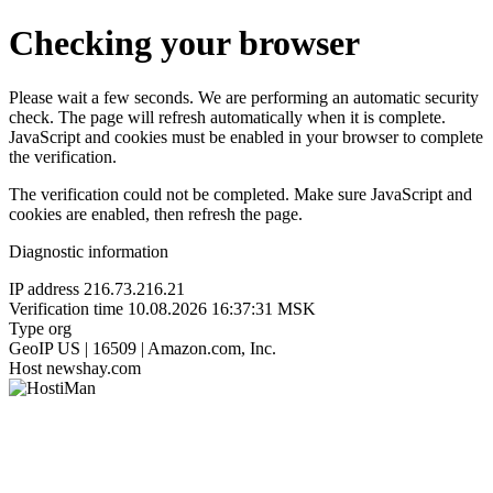
Checking your browser
Please wait a few seconds. We are performing an automatic security
check. The page will refresh automatically when it is complete.
JavaScript and cookies must be enabled in your browser to complete
the verification.
The verification could not be completed. Make sure JavaScript and
cookies are enabled, then refresh the page.
Diagnostic information
IP address
216.73.216.21
Verification time
10.08.2026 16:37:31 MSK
Type
org
GeoIP
US | 16509 | Amazon.com, Inc.
Host
newshay.com