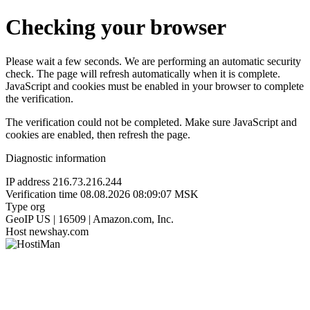
Checking your browser
Please wait a few seconds. We are performing an automatic security
check. The page will refresh automatically when it is complete.
JavaScript and cookies must be enabled in your browser to complete
the verification.
The verification could not be completed. Make sure JavaScript and
cookies are enabled, then refresh the page.
Diagnostic information
IP address
216.73.216.244
Verification time
08.08.2026 08:09:07 MSK
Type
org
GeoIP
US | 16509 | Amazon.com, Inc.
Host
newshay.com