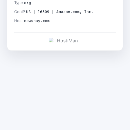
Type
org
GeoIP
US | 16509 | Amazon.com, Inc.
Host
newshay.com