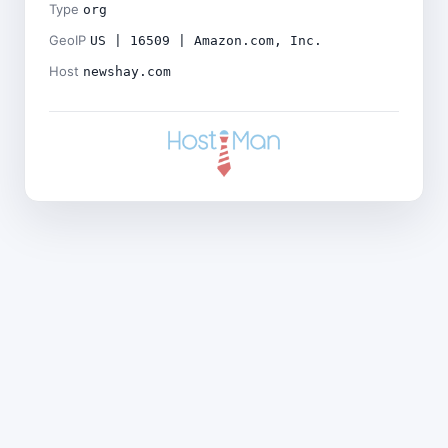
Type
org
GeoIP
US | 16509 | Amazon.com, Inc.
Host
newshay.com