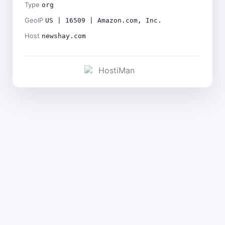
Type
org
GeoIP
US | 16509 | Amazon.com, Inc.
Host
newshay.com