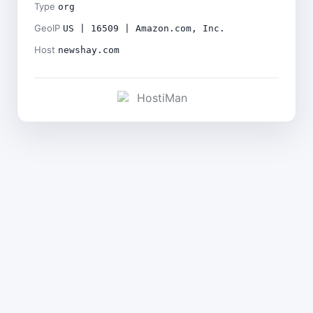
Type
org
GeoIP
US | 16509 | Amazon.com, Inc.
Host
newshay.com