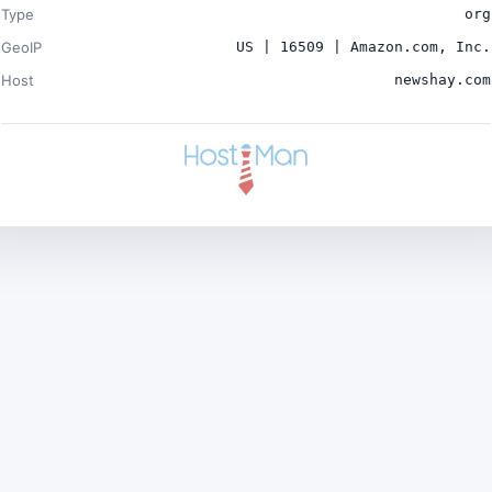
Type
org
GeoIP
US | 16509 | Amazon.com, Inc.
Host
newshay.com