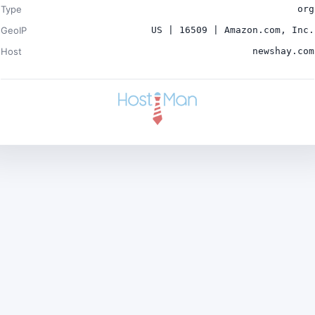
Type
org
GeoIP
US | 16509 | Amazon.com, Inc.
Host
newshay.com