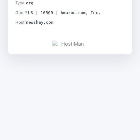
Type
org
GeoIP
US | 16509 | Amazon.com, Inc.
Host
newshay.com