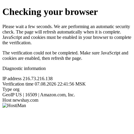
Checking your browser
Please wait a few seconds. We are performing an automatic security
check. The page will refresh automatically when it is complete.
JavaScript and cookies must be enabled in your browser to complete
the verification.
The verification could not be completed. Make sure JavaScript and
cookies are enabled, then refresh the page.
Diagnostic information
IP address
216.73.216.138
Verification time
07.08.2026 22:41:56 MSK
Type
org
GeoIP
US | 16509 | Amazon.com, Inc.
Host
newshay.com