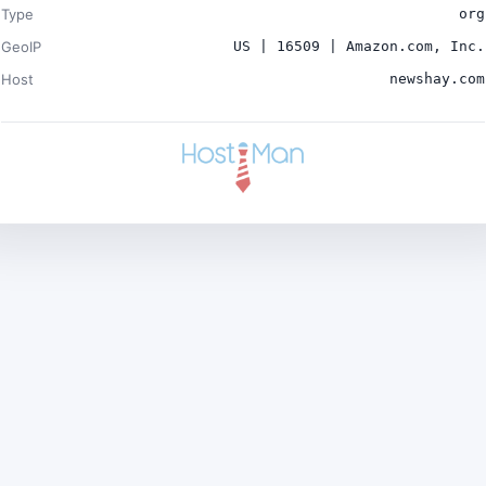
Type
org
GeoIP
US | 16509 | Amazon.com, Inc.
Host
newshay.com