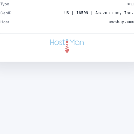
Type
org
GeoIP
US | 16509 | Amazon.com, Inc.
Host
newshay.com