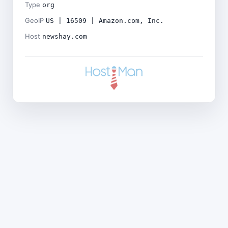
Type
org
GeoIP
US | 16509 | Amazon.com, Inc.
Host
newshay.com