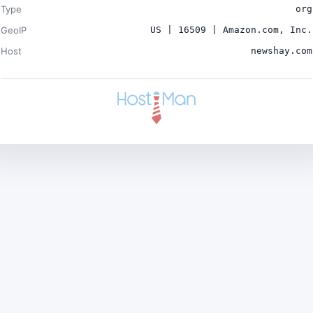
Type
org
GeoIP
US | 16509 | Amazon.com, Inc.
Host
newshay.com