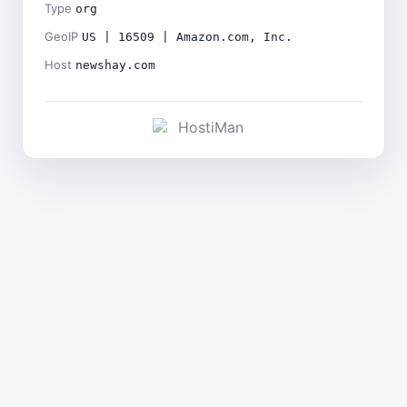
Type
org
GeoIP
US | 16509 | Amazon.com, Inc.
Host
newshay.com