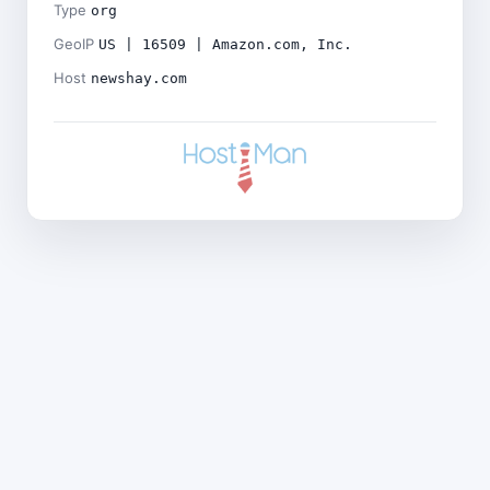
Type
org
GeoIP
US | 16509 | Amazon.com, Inc.
Host
newshay.com