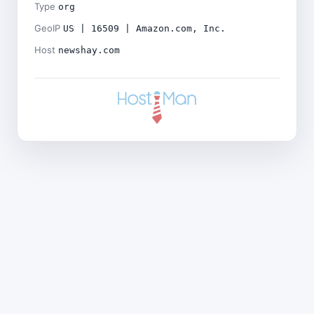
Type
org
GeoIP
US | 16509 | Amazon.com, Inc.
Host
newshay.com