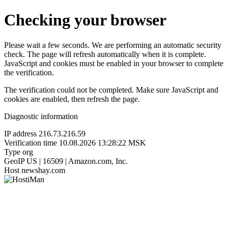
Checking your browser
Please wait a few seconds. We are performing an automatic security
check. The page will refresh automatically when it is complete.
JavaScript and cookies must be enabled in your browser to complete
the verification.
The verification could not be completed. Make sure JavaScript and
cookies are enabled, then refresh the page.
Diagnostic information
IP address
216.73.216.59
Verification time
10.08.2026 13:28:22 MSK
Type
org
GeoIP
US | 16509 | Amazon.com, Inc.
Host
newshay.com