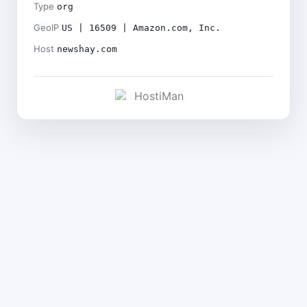
Type
org
GeoIP
US | 16509 | Amazon.com, Inc.
Host
newshay.com