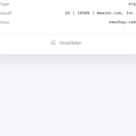
Type
org
GeoIP
US | 16509 | Amazon.com, Inc.
Host
newshay.com