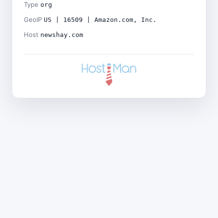
Type
org
GeoIP
US | 16509 | Amazon.com, Inc.
Host
newshay.com