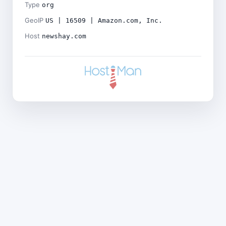
Type
org
GeoIP
US | 16509 | Amazon.com, Inc.
Host
newshay.com