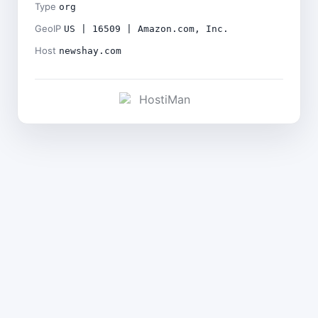
Type
org
GeoIP
US | 16509 | Amazon.com, Inc.
Host
newshay.com