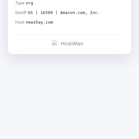
Type
org
GeoIP
US | 16509 | Amazon.com, Inc.
Host
newshay.com