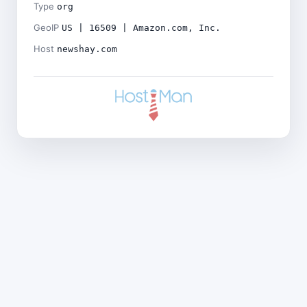
Type
org
GeoIP
US | 16509 | Amazon.com, Inc.
Host
newshay.com