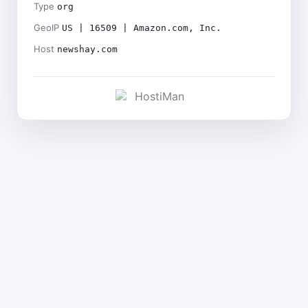
Type
org
GeoIP
US | 16509 | Amazon.com, Inc.
Host
newshay.com