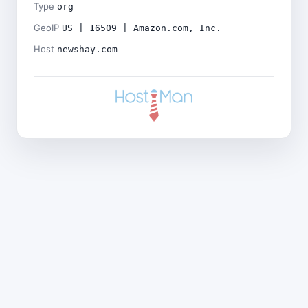
Type
org
GeoIP
US | 16509 | Amazon.com, Inc.
Host
newshay.com