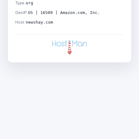
Type
org
GeoIP
US | 16509 | Amazon.com, Inc.
Host
newshay.com