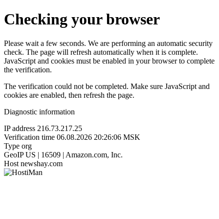
Checking your browser
Please wait a few seconds. We are performing an automatic security
check. The page will refresh automatically when it is complete.
JavaScript and cookies must be enabled in your browser to complete
the verification.
The verification could not be completed. Make sure JavaScript and
cookies are enabled, then refresh the page.
Diagnostic information
IP address
216.73.217.25
Verification time
06.08.2026 20:26:06 MSK
Type
org
GeoIP
US | 16509 | Amazon.com, Inc.
Host
newshay.com