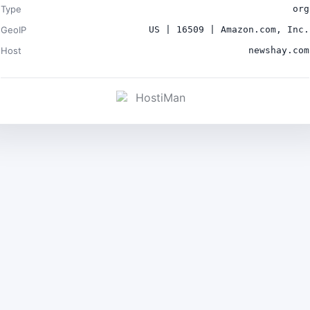
Type
org
GeoIP
US | 16509 | Amazon.com, Inc.
Host
newshay.com