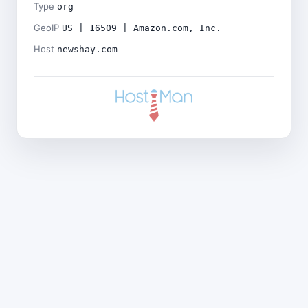
Type
org
GeoIP
US | 16509 | Amazon.com, Inc.
Host
newshay.com